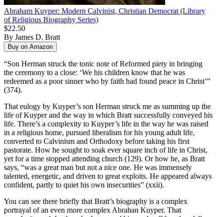
Abraham Kuyper: Modern Calvinist, Christian Democrat (Library
of Religious Biography Series)
$22.50
By James D. Bratt
“Son Herman struck the tonic note of Reformed piety in bringing
the ceremony to a close: ‘We his children know that he was
redeemed as a poor sinner who by faith had found peace in Christ’”
(374).
That eulogy by Kuyper’s son Herman struck me as summing up the
life of Kuyper and the way in which Bratt successfully conveyed his
life. There’s a complexity to Kuyper’s life in the way he was raised
in a religious home, pursued liberalism for his young adult life,
converted to Calvinism and Orthodoxy before taking his first
pastorate. How he sought to soak ever square inch of life in Christ,
yet for a time stopped attending church (129). Or how he, as Bratt
says, “was a great man but not a nice one. He was immensely
talented, energetic, and driven to great exploits. He appeared always
confident, partly to quiet his own insecurities” (xxii).
You can see there briefly that Bratt’s biography is a complex
portrayal of an even more complex Abrahan Kuyper. That