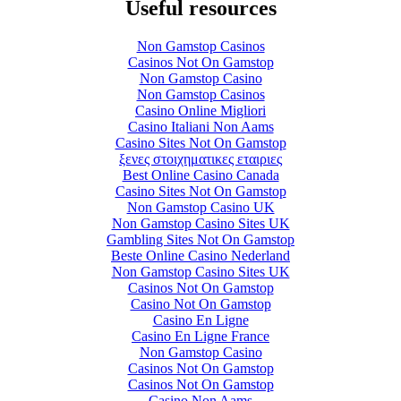
Useful resources
Non Gamstop Casinos
Casinos Not On Gamstop
Non Gamstop Casino
Non Gamstop Casinos
Casino Online Migliori
Casino Italiani Non Aams
Casino Sites Not On Gamstop
ξενες στοιχηματικες εταιριες
Best Online Casino Canada
Casino Sites Not On Gamstop
Non Gamstop Casino UK
Non Gamstop Casino Sites UK
Gambling Sites Not On Gamstop
Beste Online Casino Nederland
Non Gamstop Casino Sites UK
Casinos Not On Gamstop
Casino Not On Gamstop
Casino En Ligne
Casino En Ligne France
Non Gamstop Casino
Casinos Not On Gamstop
Casinos Not On Gamstop
Casino Non Aams