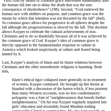
“First, God by means of common grace intervened immediately after
the human fall into sin to delay the death that was the sure
consequence of disobedience” (198). Second, “God endowed the
human race with abilities on purpose, and common grace was the
means by which that intention was not thwarted by the fall” (ibid).
So common grace allows for progressive in all spheres despite the
fall although the progressiveness is slowed by the fall. This doctrine
allows Kuyper to celebrate the cultural achievements of non-
Christians and to do so thankfully because all of it was achieved by
the common grace of God. Kuyper’s idea of common grace is
directly opposed to the fundamentalist response to culture in
America which looked suspiciously at culture and feared being
tainted by it.
Last, Kuyper’s analysis of Islam and its future relations between
Christians and the other monotheistic religions is haunting. Bratt
tells,
Islam’s ethical rigor collapsed more generally in its treatment
of women, Kuyper continued. He brought up this theme at
Istanbul with a discussion of the harem which, if less prurient
than many Western accounts, was no less condemnatory:
polygamy was a font of “unrighteousness that breeds further
unrighteousness.” On his tour Kuyper regularly inquired into
girls’ education and invariably found Muslims trailing
comparable Christian communities. He also kept records on