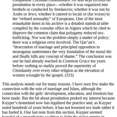
prostitution in every place—whether it was organized into
brothels or conducted by freelancers; whether it was run by
Arabs or Jews; whether it catered to locals or (far worse) to
the “refined sensuality” of Europeans. One of the most
remarkable items in his archive is a detailed statistical table
compiled by the consular office in Algiers which he cited to
disprove the common claim that polygamy reduced sex-
trafficking. Nor was the problem simply a matter of policy;
there was a religious error involved. The Qur’an’s
“desecration of marriage and principled opposition to
monogamy undermines the very foundation of the moral life
and finally kills any concept of shame.” The conclusion was
one he had already reached in
Common Grace
ten years
before: nothing so starkly proved the superiority of
Christianity over every other religion as the elevation of
women wrought by the gospel. (333)
This analysis stands out for many reasons. I have seen few make the
connection with the ruin of marriage and Islam, although the
connection with the girls’ development, education, and freedom has
been made. But the bit about prostitution peeked my interest because
Kuyper’s homeland now has legalized the practice and, as Kuyper
noted hundreds of years before, it has not lessened sex trade rather it
has fueled it. One last note from this section, Kuyper seemed
hopeful of a monotheistic coalition to fight the rising empire in