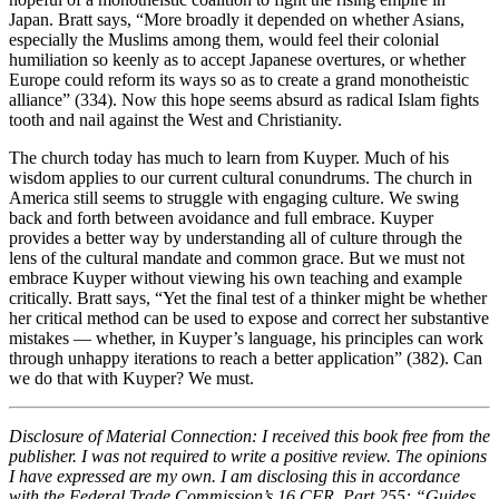
Japan. Bratt says, “More broadly it depended on whether Asians,
especially the Muslims among them, would feel their colonial
humiliation so keenly as to accept Japanese overtures, or whether
Europe could reform its ways so as to create a grand monotheistic
alliance” (334). Now this hope seems absurd as radical Islam fights
tooth and nail against the West and Christianity.
The church today has much to learn from Kuyper. Much of his
wisdom applies to our current cultural conundrums. The church in
America still seems to struggle with engaging culture. We swing
back and forth between avoidance and full embrace. Kuyper
provides a better way by understanding all of culture through the
lens of the cultural mandate and common grace. But we must not
embrace Kuyper without viewing his own teaching and example
critically. Bratt says, “Yet the final test of a thinker might be whether
her critical method can be used to expose and correct her substantive
mistakes — whether, in Kuyper’s language, his principles can work
through unhappy iterations to reach a better application” (382). Can
we do that with Kuyper? We must.
Disclosure of Material Connection: I received this book free from the
publisher. I was not required to write a positive review. The opinions
I have expressed are my own. I am disclosing this in accordance
with the Federal Trade Commission’s 16 CFR, Part 255: “Guides