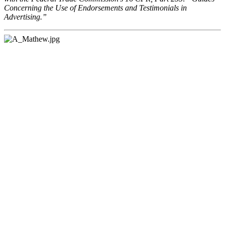
Concerning the Use of Endorsements and Testimonials in
Advertising.”