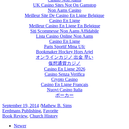
UK Casino Sites Not On Gamstop
Non Aams Casino
Meilleur Site De Casino En Ligne Belgique
Casino En Ligne
Meilleur Casino En Ligne En Belgique
Siti Scommesse Non Aams Affidabile
Lista Casino Online Non Aams
Casino En Ligne
Paris Sportif Mma Ufc
Bookmaker Hockey Hors Arjel
オンラインカジノ 出金 早い
仮想通貨カジノ
Casino En Ligne 2026
Casino Senza Verifica
Crypto Casino
Casino En Ligne Français
Nuovi Casino Italia
ポーカー
September 19, 2014
/
Mathew B. Sims
Eerdmans Publishing
,
Favorite
Book Review
,
Church History
Newer