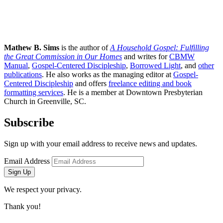
Mathew B. Sims
is the author of
A Household Gospel: Fulfilling
the Great Commission in Our Homes
and writes for
CBMW
Manual
,
Gospel-Centered Discipleship
,
Borrowed Light
, and
other
publications
. He also works as the managing editor at
Gospel-
Centered Discipleship
and offers
freelance editing and book
formatting services
. He is a member at Downtown Presbyterian
Church in Greenville, SC.
Subscribe
Sign up with your email address to receive news and updates.
Email Address
Sign Up
We respect your privacy.
Thank you!