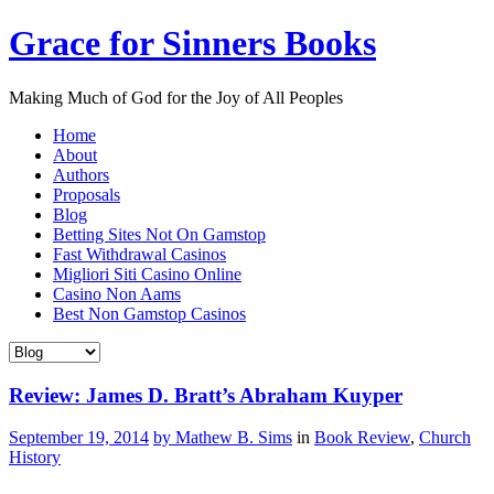
Grace for Sinners Books
Making Much of God for the Joy of All Peoples
Home
About
Authors
Proposals
Blog
Betting Sites Not On Gamstop
Fast Withdrawal Casinos
Migliori Siti Casino Online
Casino Non Aams
Best Non Gamstop Casinos
Review: James D. Bratt’s Abraham Kuyper
September 19, 2014
by Mathew B. Sims
in
Book Review
,
Church
History