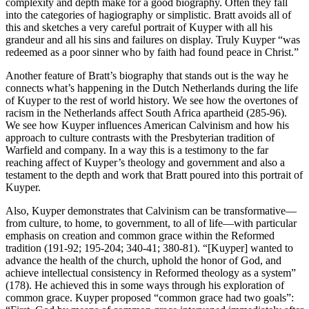
complexity and depth make for a good biography. Often they fall
into the categories of hagiography or simplistic. Bratt avoids all of
this and sketches a very careful portrait of Kuyper with all his
grandeur and all his sins and failures on display. Truly Kuyper “was
redeemed as a poor sinner who by faith had found peace in Christ.”
Another feature of Bratt’s biography that stands out is the way he
connects what’s happening in the Dutch Netherlands during the life
of Kuyper to the rest of world history. We see how the overtones of
racism in the Netherlands affect South Africa apartheid (285-96).
We see how Kuyper influences American Calvinism and how his
approach to culture contrasts with the Presbyterian tradition of
Warfield and company. In a way this is a testimony to the far
reaching affect of Kuyper’s theology and government and also a
testament to the depth and work that Bratt poured into this portrait of
Kuyper.
Also, Kuyper demonstrates that Calvinism can be transformative—
from culture, to home, to government, to all of life—with particular
emphasis on creation and common grace within the Reformed
tradition (191-92; 195-204; 340-41; 380-81). “[Kuyper] wanted to
advance the health of the church, uphold the honor of God, and
achieve intellectual consistency in Reformed theology as a system”
(178). He achieved this in some ways through his exploration of
common grace. Kuyper proposed “common grace had two goals”: