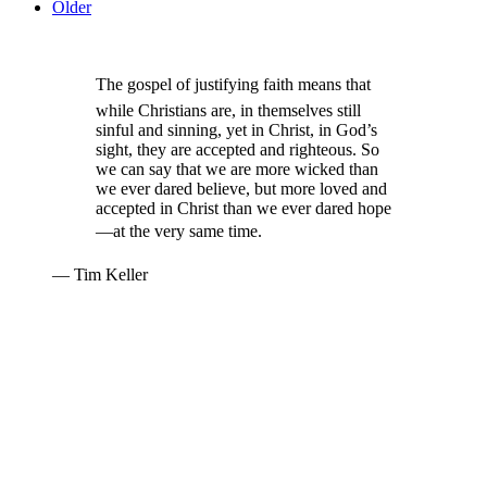
Older
The gospel of justifying faith means that
while Christians are, in themselves still
sinful and sinning, yet in Christ, in God’s
sight, they are accepted and righteous. So
we can say that we are more wicked than
we ever dared believe, but more loved and
accepted in Christ than we ever dared hope
—at the very same time.
— Tim Keller