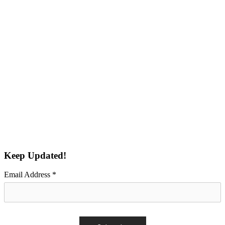
Keep Updated!
Email Address
*