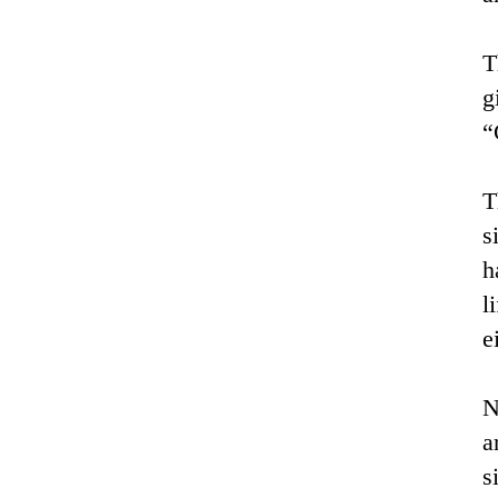
T
g
“
T
s
h
l
e
N
a
s