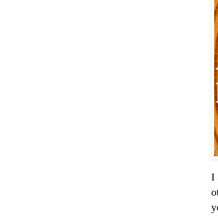
I
o
y