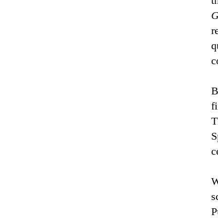
t
G
r
q
c
B
f
T
S
c
W
s
P