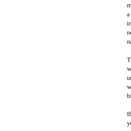
m
a
i
n
n
T
w
u
w
b
I
y