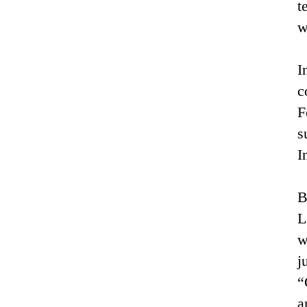
t
w
I
c
F
s
I
B
L
w
j
“
a