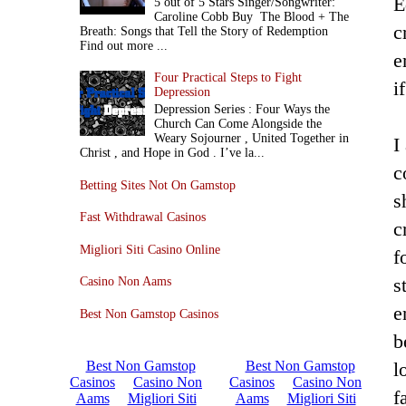
E
5 out of 5 Stars Singer/Songwriter:
Caroline Cobb Buy The Blood + The
c
Breath: Songs that Tell the Story of Redemption
Find out more ...
e
Four Practical Steps to Fight
i
Depression
Depression Series : Four Ways the
Church Can Come Alongside the
Weary Sojourner , United Together in
I
Christ , and Hope in God . I’ve la...
c
Betting Sites Not On Gamstop
s
Fast Withdrawal Casinos
c
Migliori Siti Casino Online
f
s
Casino Non Aams
e
Best Non Gamstop Casinos
b
l
f