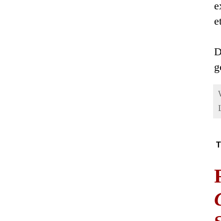
e
e
D
g