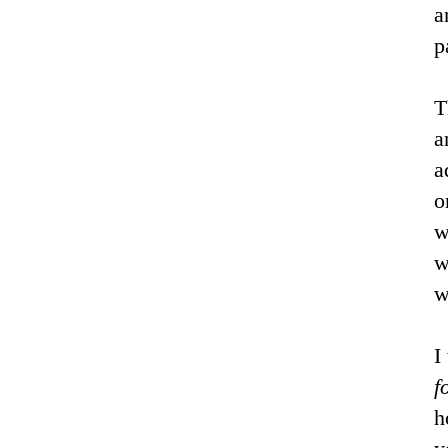
a
p
T
a
a
o
w
w
w
I
f
h