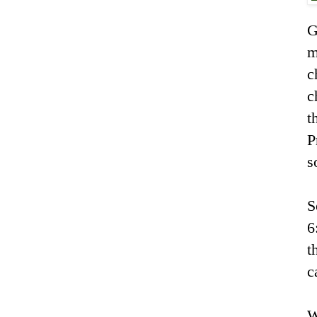
G
m
c
c
t
P
s
S
6
t
c
W