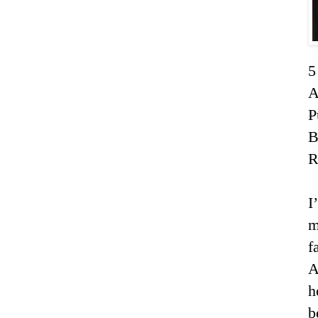
5
A
P
R
I
m
f
A
h
b