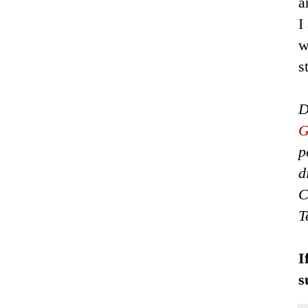
a
I
w
s
D
G
p
d
C
T
I
s