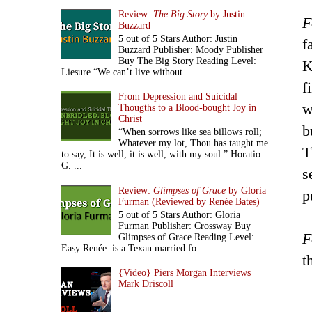
Review:
The Big Story
by Justin
F
Buzzard
5 out of 5 Stars Author: Justin
f
Buzzard Publisher: Moody Publisher
Buy The Big Story Reading Level:
K
Liesure “We can’t live without ...
f
From Depression and Suicidal
w
Thougths to a Blood-bought Joy in
Christ
b
“When sorrows like sea billows roll;
Whatever my lot, Thou has taught me
T
to say, It is well, it is well, with my soul.” Horatio
G. ...
s
Review:
Glimpses of Grace
by Gloria
p
Furman (Reviewed by Renée Bates)
5 out of 5 Stars Author: Gloria
Furman Publisher: Crossway Buy
F
Glimpses of Grace Reading Level:
Easy Renée is a Texan married fo...
t
{Video} Piers Morgan Interviews
Mark Driscoll