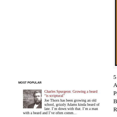
5
MOST POPULAR
A
Charles Spurgeon: Growing a beard
P
“is scriptural”
Joe Thorn has been growing an old
school, grizzly Adams kinda beard of
R
late. I’m down with that. I’m a man
with a beard and I’ve often comm...