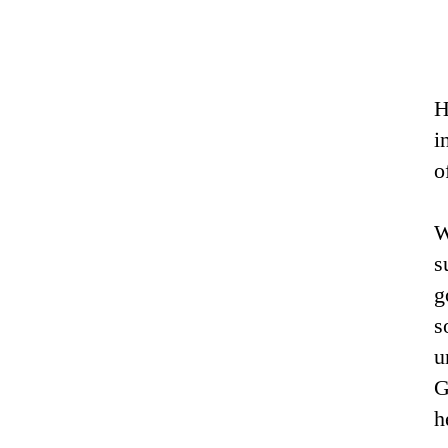
H
i
o
W
s
g
s
u
G
h