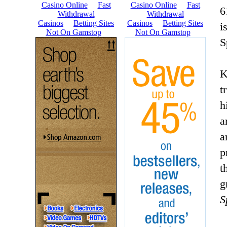
6
i
S
K
t
h
a
a
p
t
g
S