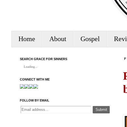
Home
About
Gospel
Rev
SEARCH GRACE FOR SINNERS
F
Loading...
CONNECT WITH ME
FOLLOW BY EMAIL