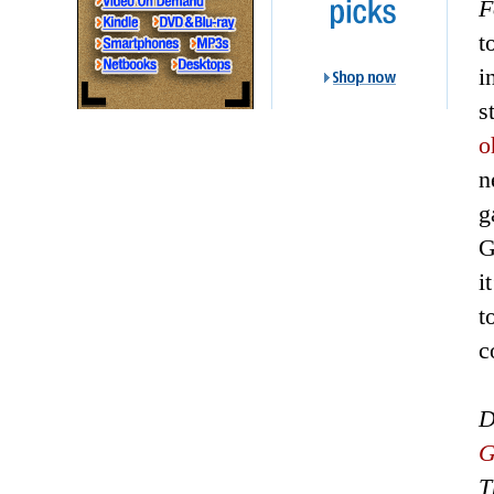
F
t
i
s
o
n
g
G
i
t
c
D
G
T