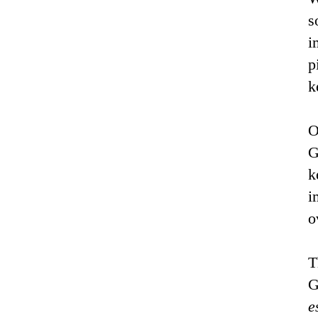
s
i
p
k
O
G
k
i
o
T
G
e