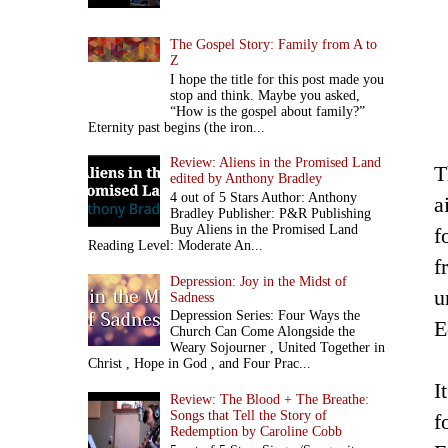
The Gospel Story: Family from A to
Z
I hope the title for this post made you
stop and think. Maybe you asked,
“How is the gospel about family?”
Eternity past begins (the iron...
Review: Aliens in the Promised Land
T
edited by Anthony Bradley
4 out of 5 Stars Author: Anthony
a
Bradley Publisher: P&R Publishing
Buy Aliens in the Promised Land
f
Reading Level: Moderate An...
f
Depression: Joy in the Midst of
u
Sadness
Depression Series: Four Ways the
E
Church Can Come Alongside the
Weary Sojourner , United Together in
Christ , Hope in God , and Four Prac...
I
Review: The Blood + The Breathe:
Songs that Tell the Story of
f
Redemption by Caroline Cobb