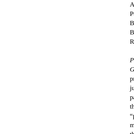
A
P
B
R
P
G
p
j
p
t
“
m