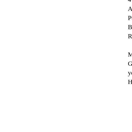
A
P
R
M
G
y
H