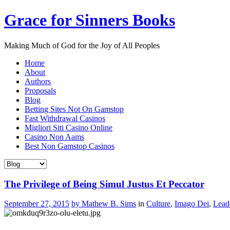
Grace for Sinners Books
Making Much of God for the Joy of All Peoples
Home
About
Authors
Proposals
Blog
Betting Sites Not On Gamstop
Fast Withdrawal Casinos
Migliori Siti Casino Online
Casino Non Aams
Best Non Gamstop Casinos
The Privilege of Being Simul Justus Et Peccator
September 27, 2015
by Mathew B. Sims
in
Culture
,
Imago Dei
,
Lead