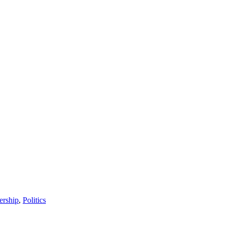
ership
,
Politics