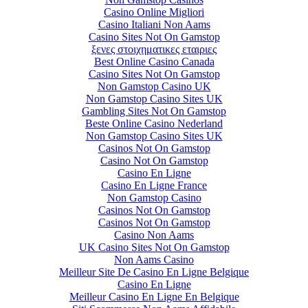
Casino Online Migliori
Casino Italiani Non Aams
Casino Sites Not On Gamstop
ξενες στοιχηματικες εταιριες
Best Online Casino Canada
Casino Sites Not On Gamstop
Non Gamstop Casino UK
Non Gamstop Casino Sites UK
Gambling Sites Not On Gamstop
Beste Online Casino Nederland
Non Gamstop Casino Sites UK
Casinos Not On Gamstop
Casino Not On Gamstop
Casino En Ligne
Casino En Ligne France
Non Gamstop Casino
Casinos Not On Gamstop
Casinos Not On Gamstop
Casino Non Aams
UK Casino Sites Not On Gamstop
Non Aams Casino
Meilleur Site De Casino En Ligne Belgique
Casino En Ligne
Meilleur Casino En Ligne En Belgique