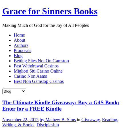
Grace for Sinners Books
Making Much of God for the Joy of All Peoples
Home
About
Authors
Proposals
Blog
Betting Sites Not On Gamstop
Fast Withdrawal Casinos
Migliori Siti Casino Online
Casino Non Aams
Best Non Gamstop Casinos
The Ultimate Kindle Giveaway: Buy a G4S Book;
Enter for a FREE Kindle
November 22, 2015
by Mathew B. Sims
in
Giveaway
,
Reading,
Writing, & Books
,
Discipleship