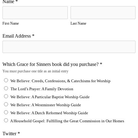
Name
*
First Name
Last Name
Email Address
*
Which Grace for Sinners book did you purchase?
*
You must purchase one title as an initial entry
We Believe: Creeds, Confessions, & Catechisms for Worship
The Lord’s Prayer: A Family Devotion
We Believe: A Particular Baptist Worship Guide
We Believe: A Westminster Worship Guide
We Believe: A Dutch Reformed Worship Guide
A Household Gospel: Fulfilling the Great Commission in Our Homes
Twitter
*