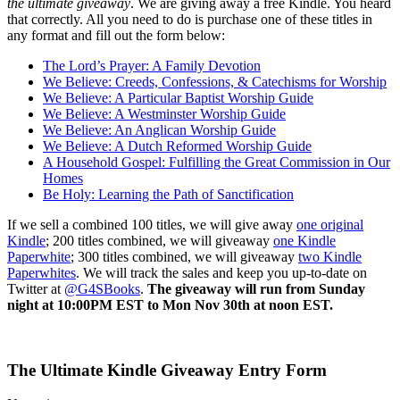
the
ultimate
giveaway
. We are giving away a free Kindle. You heard
that correctly. All you need to do is purchase one of these titles in
any format and fill out the form below:
The Lord’s Prayer: A Family Devotion
We Believe: Creeds, Confessions, & Catechisms for Worship
We Believe: A Particular Baptist Worship Guide
We Believe: A Westminster Worship Guide
We Believe: An Anglican Worship Guide
We Believe: A Dutch Reformed Worship Guide
A Household Gospel: Fulfilling the Great Commission in Our
Homes
Be Holy: Learning the Path of Sanctification
If we sell a combined 100 titles, we will give away
one original
Kindle
; 200 titles combined, we will giveaway
one Kindle
Paperwhite
; 300 titles combined, we will giveaway
two Kindle
Paperwhites
. We will track the sales and keep you up-to-date on
Twitter at
@G4SBooks
.
The giveaway will run from Sunday
night at 10:00PM EST to Mon Nov 30th at noon EST.
The Ultimate Kindle Giveaway Entry Form