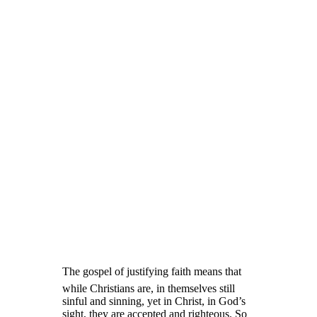
The gospel of justifying faith means that
while Christians are, in themselves still
sinful and sinning, yet in Christ, in God’s
sight, they are accepted and righteous. So