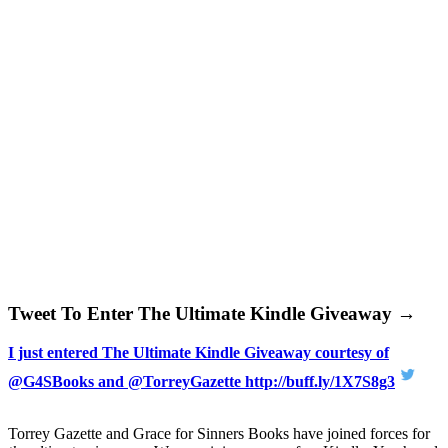
Tweet To Enter The Ultimate Kindle Giveaway
→
I just entered The Ultimate Kindle Giveaway courtesy of
@G4SBooks and @TorreyGazette http://buff.ly/1X7S8g3
Torrey Gazette and Grace for Sinners Books have joined forces for