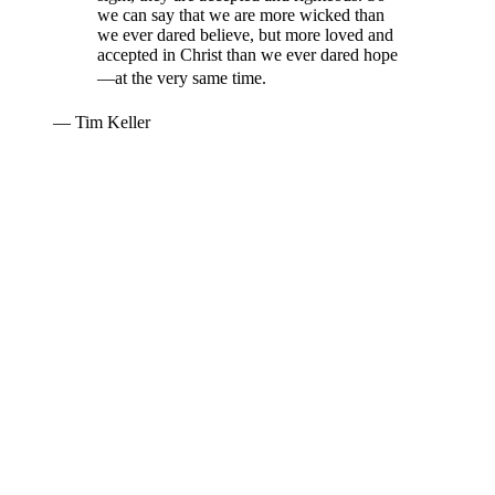
we can say that we are more wicked than
we ever dared believe, but more loved and
accepted in Christ than we ever dared hope
—at the very same time.
— Tim Keller