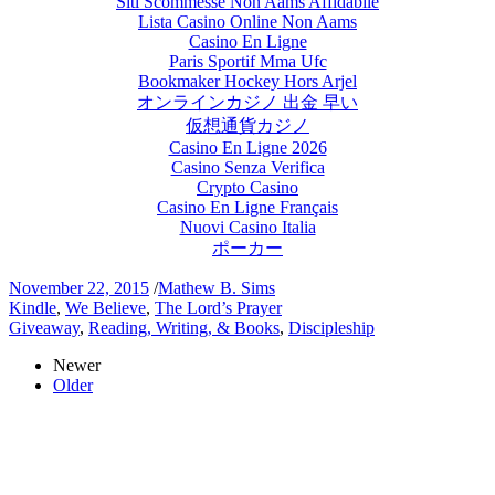
Siti Scommesse Non Aams Affidabile
Lista Casino Online Non Aams
Casino En Ligne
Paris Sportif Mma Ufc
Bookmaker Hockey Hors Arjel
オンラインカジノ 出金 早い
仮想通貨カジノ
Casino En Ligne 2026
Casino Senza Verifica
Crypto Casino
Casino En Ligne Français
Nuovi Casino Italia
ポーカー
November 22, 2015
/
Mathew B. Sims
Kindle
,
We Believe
,
The Lord’s Prayer
Giveaway
,
Reading, Writing, & Books
,
Discipleship
Newer
Older