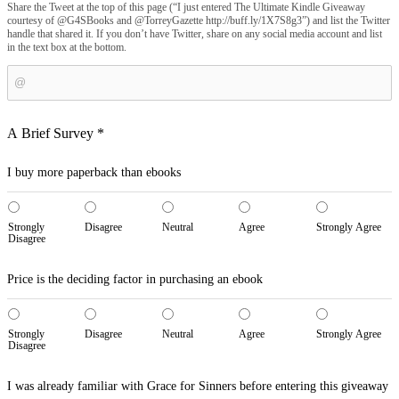
Share the Tweet at the top of this page (“I just entered The Ultimate Kindle Giveaway
courtesy of @G4SBooks and @TorreyGazette http://buff.ly/1X7S8g3”) and list the Twitter
handle that shared it. If you don’t have Twitter, share on any social media account and list
in the text box at the bottom.
@
A Brief Survey
*
I buy more paperback than ebooks
Strongly
Disagree
Neutral
Agree
Strongly Agree
Disagree
Price is the deciding factor in purchasing an ebook
Strongly
Disagree
Neutral
Agree
Strongly Agree
Disagree
I was already familiar with Grace for Sinners before entering this giveaway