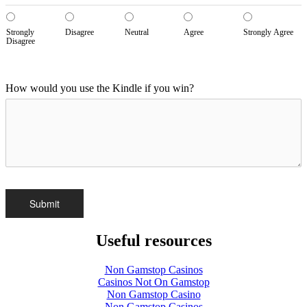
Strongly
Disagree
Neutral
Agree
Strongly Agree
Disagree
How would you use the Kindle if you win?
Useful resources
Non Gamstop Casinos
Casinos Not On Gamstop
Non Gamstop Casino
Non Gamstop Casinos