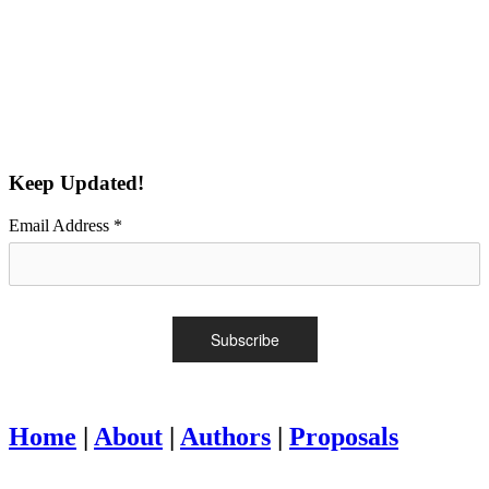
Keep Updated!
Email Address
*
Home
|
About
|
Authors
|
Proposals