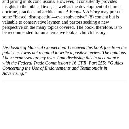
and jarring in its conclusions. However, it consistently provides
insights to the biblical texts, as well as the development of church
doctrine, practice and architecture.
A People’s History
may present
some “biased, disrespectful—even subversive” (8) content but is
valuable to conservative laymen and pastors seeking a new
perspective on the many topics covered. The book, therefore, is to
be recommended for an alternative look at church history.
Disclosure of Material Connection: I received this book free from the
publisher. I was not required to write a positive review. The opinions
I have expressed are my own. I am disclosing this in accordance
with the Federal Trade Commission’s 16 CFR, Part 255: “Guides
Concerning the Use of Endorsements and Testimonials in
Advertising.”