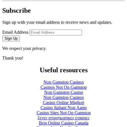
Subscribe
Sign up with your email address to receive news and updates.
Email Address
Sign Up
We respect your privacy.
Thank you!
Useful resources
Non Gamstop Casinos
Casinos Not On Gamstop
Non Gamstop Casino
Non Gamstop Casinos
Casino Online Migliori
Casino Italiani Non Aams
Casino Sites Not On Gamstop
ξενες στοιχηματικες εταιριες
Best Online Casino Canada