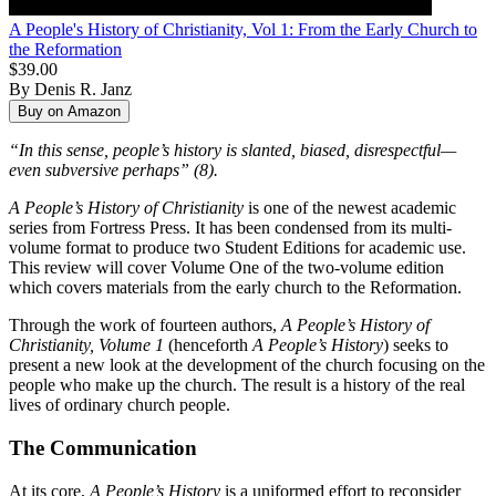
A People's History of Christianity, Vol 1: From the Early Church to
the Reformation
$39.00
By Denis R. Janz
“In this sense, people’s history is slanted, biased, disrespectful—
even subversive perhaps” (8).
A People’s History of Christianity
is one of the newest academic
series from Fortress Press. It has been condensed from its multi-
volume format to produce two Student Editions for academic use.
This review will cover Volume One of the two-volume edition
which covers materials from the early church to the Reformation.
Through the work of fourteen authors,
A People’s History of
Christianity, Volume 1
(henceforth
A People’s History
) seeks to
present a new look at the development of the church focusing on the
people who make up the church. The result is a history of the real
lives of ordinary church people.
The Communication
At its core,
A People’s History
is a uniformed effort to reconsider