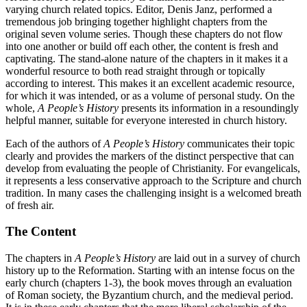
varying church related topics. Editor, Denis Janz, performed a
tremendous job bringing together highlight chapters from the
original seven volume series. Though these chapters do not flow
into one another or build off each other, the content is fresh and
captivating. The stand-alone nature of the chapters in it makes it a
wonderful resource to both read straight through or topically
according to interest. This makes it an excellent academic resource,
for which it was intended, or as a volume of personal study. On the
whole,
A People’s History
presents its information in a resoundingly
helpful manner, suitable for everyone interested in church history.
Each of the authors of
A People’s History
communicates their topic
clearly and provides the markers of the distinct perspective that can
develop from evaluating the people of Christianity. For evangelicals,
it represents a less conservative approach to the Scripture and church
tradition. In many cases the challenging insight is a welcomed breath
of fresh air.
The Content
The chapters in
A People’s History
are laid out in a survey of church
history up to the Reformation. Starting with an intense focus on the
early church (chapters 1-3), the book moves through an evaluation
of Roman society, the Byzantium church, and the medieval period.