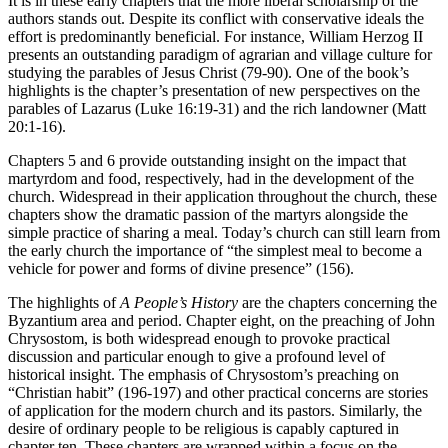
It is in these early chapters that the more liberal scholarship of the
authors stands out. Despite its conflict with conservative ideals the
effort is predominantly beneficial. For instance, William Herzog II
presents an outstanding paradigm of agrarian and village culture for
studying the parables of Jesus Christ (79-90). One of the book’s
highlights is the chapter’s presentation of new perspectives on the
parables of Lazarus (Luke 16:19-31) and the rich landowner (Matt
20:1-16).
Chapters 5 and 6 provide outstanding insight on the impact that
martyrdom and food, respectively, had in the development of the
church. Widespread in their application throughout the church, these
chapters show the dramatic passion of the martyrs alongside the
simple practice of sharing a meal. Today’s church can still learn from
the early church the importance of “the simplest meal to become a
vehicle for power and forms of divine presence” (156).
The highlights of
A People’s History
are the chapters concerning the
Byzantium area and period. Chapter eight, on the preaching of John
Chrysostom, is both widespread enough to provoke practical
discussion and particular enough to give a profound level of
historical insight. The emphasis of Chrysostom’s preaching on
“Christian habit” (196-197) and other practical concerns are stories
of application for the modern church and its pastors. Similarly, the
desire of ordinary people to be religious is capably captured in
chapter ten. These chapters are wrapped within a focus on the