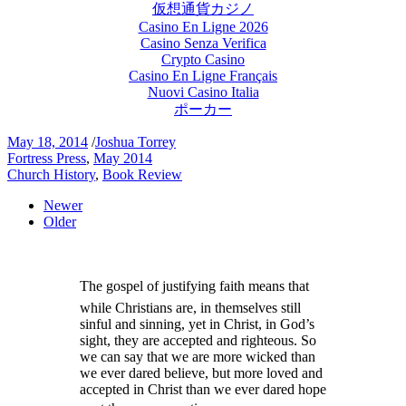
仮想通貨カジノ
Casino En Ligne 2026
Casino Senza Verifica
Crypto Casino
Casino En Ligne Français
Nuovi Casino Italia
ポーカー
May 18, 2014
/
Joshua Torrey
Fortress Press
,
May 2014
Church History
,
Book Review
Newer
Older
The gospel of justifying faith means that
while Christians are, in themselves still
sinful and sinning, yet in Christ, in God’s
sight, they are accepted and righteous. So
we can say that we are more wicked than
we ever dared believe, but more loved and
accepted in Christ than we ever dared hope