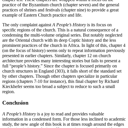
practice of the Byzantium church (chapter seven) and the general
practices of shrines and festivals (chapter nine) to provide a great
example of Eastern Church practice and life.
The only complaint against
A People’s History
is its focus on
specific regions of the church. This is a natural consequence of a
condensing the multi-volume original series. But notably neglected
are the Oriental church with its deep Coptic history and the less
prominent practices of the church in Africa. In light of this, chapter 4
(on the focus of history) seems only to repeat information previously
presented in earlier chapters. Similarly, chapter 12 on church
architecture provides many interesting stories but fails to present a
full “people’s history.” Since the chapter is focused primarily on
church structures in England (303), it falls short of the standard set
by other chapters. Though other chapters specialize in particular
regions (chapters 7-10 for instance), this final chapter by Richard
Kieckhefer seems too broad a subject to reduce to such a small
region.
Conclusion
A People’s History
is a joy to read and provides valuable
information in a condensed form. For those less inclined to academic
study, the new angle of this book is at times rough around the edges