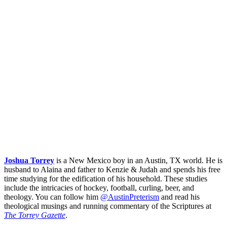
Joshua Torrey
is a New Mexico boy in an Austin, TX world. He is
husband to Alaina and father to Kenzie & Judah and spends his free
time studying for the edification of his household. These studies
include the intricacies of hockey, football, curling, beer, and
theology. You can follow him
@AustinPreterism
and read his
theological musings and running commentary of the Scriptures at
The Torrey Gazette
.