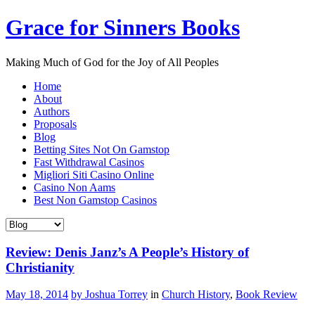
Grace for Sinners Books
Making Much of God for the Joy of All Peoples
Home
About
Authors
Proposals
Blog
Betting Sites Not On Gamstop
Fast Withdrawal Casinos
Migliori Siti Casino Online
Casino Non Aams
Best Non Gamstop Casinos
Review: Denis Janz’s A People’s History of
Christianity
May 18, 2014
by Joshua Torrey
in
Church History
,
Book Review