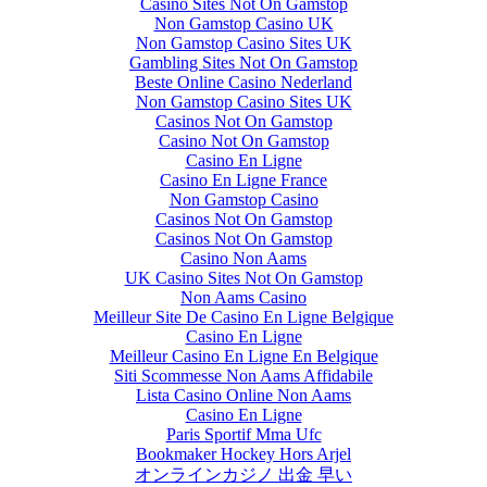
Casino Sites Not On Gamstop
Non Gamstop Casino UK
Non Gamstop Casino Sites UK
Gambling Sites Not On Gamstop
Beste Online Casino Nederland
Non Gamstop Casino Sites UK
Casinos Not On Gamstop
Casino Not On Gamstop
Casino En Ligne
Casino En Ligne France
Non Gamstop Casino
Casinos Not On Gamstop
Casinos Not On Gamstop
Casino Non Aams
UK Casino Sites Not On Gamstop
Non Aams Casino
Meilleur Site De Casino En Ligne Belgique
Casino En Ligne
Meilleur Casino En Ligne En Belgique
Siti Scommesse Non Aams Affidabile
Lista Casino Online Non Aams
Casino En Ligne
Paris Sportif Mma Ufc
Bookmaker Hockey Hors Arjel
オンラインカジノ 出金 早い