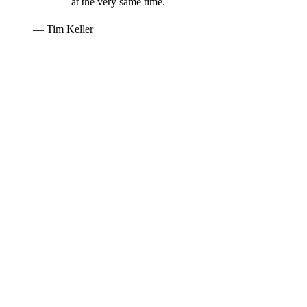
—at the very same time.
— Tim Keller