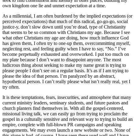
seek to find contentment and identity in other places, building my
own kingdom one lie and unmet expectation at a time.
As a millennial, I am often burdened by the implied expectations (or
perceived expectations) that much of this radical, go-go-go, social
justice-y, don’t slow down until you’re dead, type of Christianity
that seems to be so common with Christians my age. Because I see
what other Christians my age are doing, how much influence God
has given them, I often try to one-up them, overcommitting myself,
neglecting rest, and feeling guilty when I have to say, “No.” I’ve
become perpetually exhausted and overworked. I put too much on
my plate because I don’t want to disappoint anyone. The most
ludicrous thing about seeking to make my name great is trying to
please people I don’t see on a regular basis. It’s as if I am trying to
please the idea of that person. I’m paralyzed by an abstract,
hypothetical person. I can’t really please what isn’t really real, yet I
try often.
It is these temptations, fears, insecurities, and atmosphere that many
current ministry leaders, seminary students, and future pastors and
church planters find themselves in. With all the gospel-centered,
missional living talk, we can easily go from trying to proclaim the
gospel in a culturally sensitive and relevant way to trying to build an
empire, complete with full-blown PR campaigns and speaking
engagements. We may even launch a new website or two. None of
this alone is bad, of course. I have seen these used well and I have