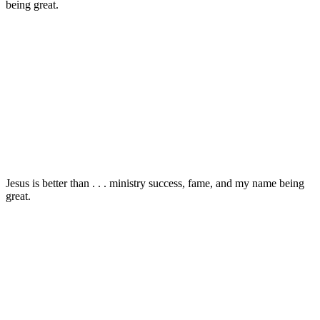
Jesus is better than . . . ministry success, fame, and my name being
great.