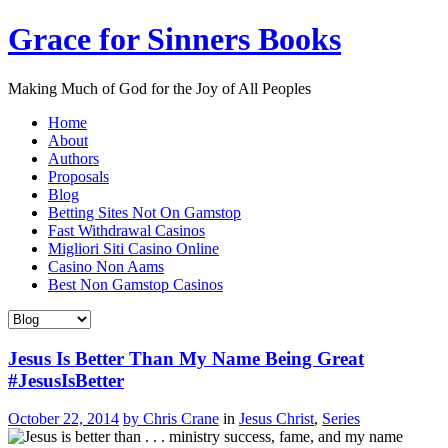
Grace for Sinners Books
Making Much of God for the Joy of All Peoples
Home
About
Authors
Proposals
Blog
Betting Sites Not On Gamstop
Fast Withdrawal Casinos
Migliori Siti Casino Online
Casino Non Aams
Best Non Gamstop Casinos
Jesus Is Better Than My Name Being Great
#JesusIsBetter
October 22, 2014
by Chris Crane
in
Jesus Christ
,
Series