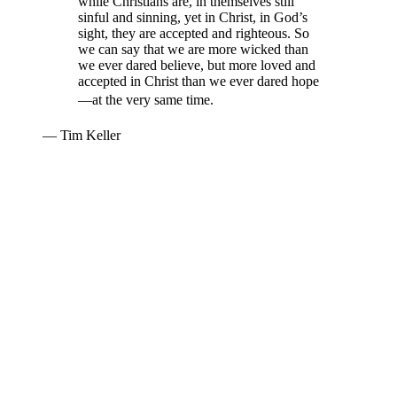
while Christians are, in themselves still
sinful and sinning, yet in Christ, in God’s
sight, they are accepted and righteous. So
we can say that we are more wicked than
we ever dared believe, but more loved and
accepted in Christ than we ever dared hope
—at the very same time.
— Tim Keller