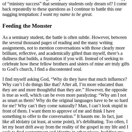
of “ministry success” that seminary students only dream of? I come
back repeatedly to these questions as I continue to battle this one
nagging temptation:
I want my name to be great.
Feeding the Monster
As a seminary student, the battle is often subtle. However, between
the several thousand pages of reading and the many writing
assignments, not to mention conversations with those clearly more
brilliant, reflective, and academically gifted than myself, there’s a
dullness that builds, a frustration if you will. Instead of seeking to
celebrate how these fellow brothers and sisters of mine are truly gifts
to God’s church, I find a discontented soul.
I find myself asking God, “Why do they have that much influence?
Why can’t I do things like that? After all, I’m more educated than
they are and more thoughtful than they are.” However, the opposite
is true as well, which can be even more paralyzing: “Why am I not
as smart as them? Why do the original languages have to be so hard
for me? Why can’t they come naturally? Man, I can’t look stupid in
front of them. I want them to approve of me and think I have
something to offer to the conversation.” It haunts me. In fact, just
like all idolatry (at least, at some point), it’s debilitating. Too often, I
let my heart drift away from the reality of the gospel in my life and I