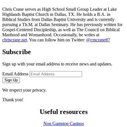
Chris Crane serves as High School Small Group Leader at Lake
Highlands Baptist Church in Dallas, TX. He holds a B.A. in
Biblical Studies from Dallas Baptist University and is currently
pursuing a Th.M. at Dallas Seminary. He has previously written for
Gospel-Centered Discipleship, as well as The Council on Biblical
Manhood and Womanhood. Occasionally, he writes at
chriscrane.net
. You can follow him on Twitter:
@cmcrane87
Subscribe
Sign up with your email address to receive news and updates.
Email Address
Sign Up
We respect your privacy.
Thank you!
Useful resources
Non Gamstop Casinos