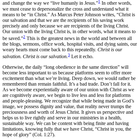
1
and change the way we “live humanly in Jesus.”
In other words,
we must cease to depersonalize the cross and understand what it
means to be “in Christ.” As Marcus Peter Johnson writes, “Christ is
our salvation and that we are the recipients of his saving work
precisely and only because we are recipients of the living Christ.
Our union with the living Christ is, in other words, what it means to
2
be saved.”
This is the greatest news in the world and between all
the blogs, sermons, office work, hospital visits, and dying saints, our
weary hearts must come back to this repeatedly.
Christ is our
3
salvation. Christ is our salvation.
Let it echo.
Otherwise, the daily “long obedience in the same direction” will
become less important to us because platforms seem to offer more
excitement than what we’re living. Deep down, we would rather be
remembered than remain faithful. It’s a bad trade. Don’t fall for it.
As we become experientially aware of our union with Christ as we
are cognitively aware, we begin to live less and less for platforms
and people-pleasing. We recognize that while being made in God’s
image, we possess dignity and value, that reality never trumps the
preciousness and worth of Jesus Christ. It gives us perspective and
helps us to live rightly and serve in our ministries in a health,
sustainable way. We can be content with being finite and having
limitations, knowing fully that we have Christ, “Christ in you, the
hope of glory” (Col. 1:27).