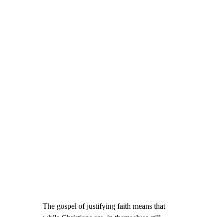
The gospel of justifying faith means that