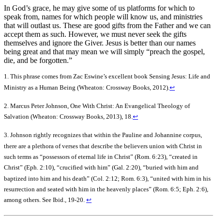
In God’s grace, he may give some of us platforms for which to
speak from, names for which people will know us, and ministries
that will outlast us. These are good gifts from the Father and we can
accept them as such. However, we must never seek the gifts
themselves and ignore the Giver. Jesus is better than our names
being great and that may mean we will simply “preach the gospel,
die, and be forgotten.”
1. This phrase comes from Zac Eswine’s excellent book Sensing Jesus: Life and
Ministry as a Human Being (Wheaton: Crossway Books, 2012).
↩
2. Marcus Peter Johnson, One With Christ: An Evangelical Theology of
Salvation (Wheaton: Crossway Books, 2013), 18.
↩
3. Johnson rightly recognizes that within the Pauline and Johannine corpus,
there are a plethora of verses that describe the believers union with Christ in
such terms as “possessors of eternal life in Christ” (Rom. 6:23), “created in
Christ” (Eph. 2:10), “crucified with him” (Gal. 2:20), “buried with him and
baptized into him and his death” (Col. 2:12; Rom. 6:3), “united with him in his
resurrection and seated with him in the heavenly places” (Rom. 6:5; Eph. 2:6),
among others. See Ibid., 19-20.
↩