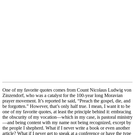
One of my favorite quotes comes from Count Nicolaus Ludwig von
Zinzendorf, who was a catalyst for the 100-year long Moravian
prayer movement. It’s reported he said, “Preach the gospel, die, and
be forgotten.” However, that’s only half true. I mean, I want it to be
one of my favorite quotes, at least the principle behind it: embracing
the obscurity of my vocation—which in my case, is pastoral ministry
—and being content with my name not being recognized, except by
the people I shepherd. What if I never write a book or even another
article? What if I never get to speak at a conference or have the type