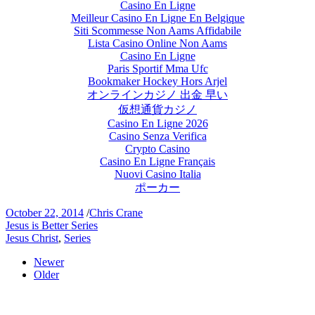
Casino En Ligne
Meilleur Casino En Ligne En Belgique
Siti Scommesse Non Aams Affidabile
Lista Casino Online Non Aams
Casino En Ligne
Paris Sportif Mma Ufc
Bookmaker Hockey Hors Arjel
オンラインカジノ 出金 早い
仮想通貨カジノ
Casino En Ligne 2026
Casino Senza Verifica
Crypto Casino
Casino En Ligne Français
Nuovi Casino Italia
ポーカー
October 22, 2014
/
Chris Crane
Jesus is Better Series
Jesus Christ
,
Series
Newer
Older