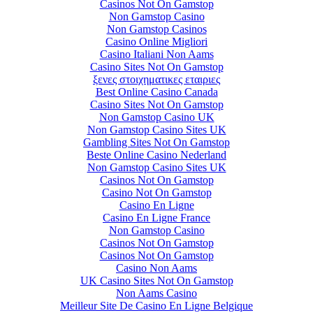
Casinos Not On Gamstop
Non Gamstop Casino
Non Gamstop Casinos
Casino Online Migliori
Casino Italiani Non Aams
Casino Sites Not On Gamstop
ξενες στοιχηματικες εταιριες
Best Online Casino Canada
Casino Sites Not On Gamstop
Non Gamstop Casino UK
Non Gamstop Casino Sites UK
Gambling Sites Not On Gamstop
Beste Online Casino Nederland
Non Gamstop Casino Sites UK
Casinos Not On Gamstop
Casino Not On Gamstop
Casino En Ligne
Casino En Ligne France
Non Gamstop Casino
Casinos Not On Gamstop
Casinos Not On Gamstop
Casino Non Aams
UK Casino Sites Not On Gamstop
Non Aams Casino
Meilleur Site De Casino En Ligne Belgique