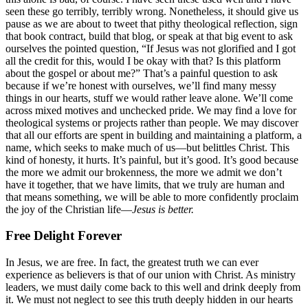
seen these go terribly, terribly wrong. Nonetheless, it should give us
pause as we are about to tweet that pithy theological reflection, sign
that book contract, build that blog, or speak at that big event to ask
ourselves the pointed question, “If Jesus was not glorified and I got
all the credit for this, would I be okay with that? Is this platform
about the gospel or about me?” That’s a painful question to ask
because if we’re honest with ourselves, we’ll find many messy
things in our hearts, stuff we would rather leave alone. We’ll come
across mixed motives and unchecked pride. We may find a love for
theological systems or projects rather than people. We may discover
that all our efforts are spent in building and maintaining a platform, a
name, which seeks to make much of us—but belittles Christ. This
kind of honesty, it hurts. It’s painful, but it’s good. It’s good because
the more we admit our brokenness, the more we admit we don’t
have it together, that we have limits, that we truly are human and
that means something, we will be able to more confidently proclaim
the joy of the Christian life—
Jesus is better.
Free Delight Forever
In Jesus, we are free. In fact, the greatest truth we can ever
experience as believers is that of our union with Christ. As ministry
leaders, we must daily come back to this well and drink deeply from
it. We must not neglect to see this truth deeply hidden in our hearts