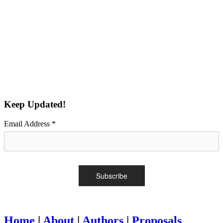
Keep Updated!
Email Address
*
Home
|
About
|
Authors
|
Proposals