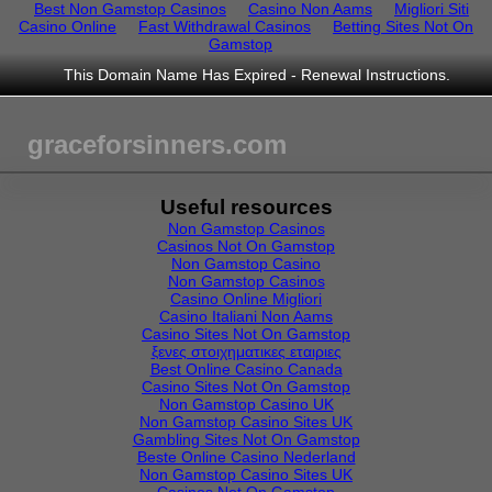
Best Non Gamstop Casinos
Casino Non Aams
Migliori Siti
Casino Online
Fast Withdrawal Casinos
Betting Sites Not On
Gamstop
This Domain Name Has Expired -
Renewal Instructions
.
graceforsinners.com
Useful resources
Non Gamstop Casinos
Casinos Not On Gamstop
Non Gamstop Casino
Non Gamstop Casinos
Casino Online Migliori
Casino Italiani Non Aams
Casino Sites Not On Gamstop
ξενες στοιχηματικες εταιριες
Best Online Casino Canada
Casino Sites Not On Gamstop
Non Gamstop Casino UK
Non Gamstop Casino Sites UK
Gambling Sites Not On Gamstop
Beste Online Casino Nederland
Non Gamstop Casino Sites UK