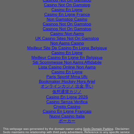
Casinos Not On Gamstop
Casino Not On Gamstop
Casino En Ligne
Casino En Ligne France
Non Gamstop Casino
Casinos Not On Gamstop
Casinos Not On Gamstop
Casino Non Aams
UK Casino Sites Not On Gamstop
Non Aams Casino
Meilleur Site De Casino En Ligne Belgique
Casino En Ligne
Meilleur Casino En Ligne En Belgique
Siti Scommesse Non Aams Affidabile
Lista Casino Online Non Aams
Casino En Ligne
Paris Sportif Mma Ufc
Bookmaker Hockey Hors Arjel
オンラインカジノ 出金 早い
仮想通貨カジノ
Casino En Ligne 2026
Casino Senza Verifica
Crypto Casino
Casino En Ligne Français
Nuovi Casino Italia
ポーカー
This webpage was generated by the domain owner using
Sedo Domain Parking
. Disclaimer:
Sedo maintains no relationship with third party advertisers. Reference to any specific service