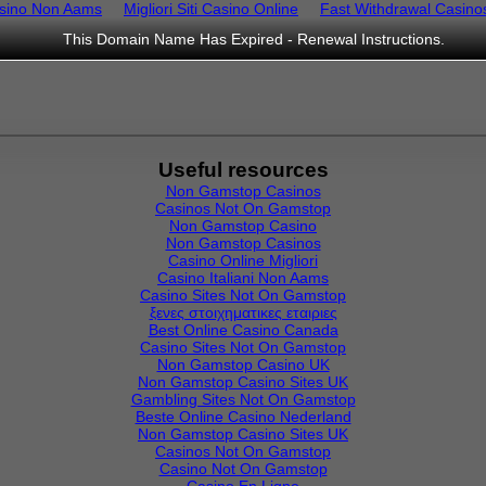
sino Non Aams
Migliori Siti Casino Online
Fast Withdrawal Casino
This Domain Name Has Expired -
Renewal Instructions
.
Useful resources
Non Gamstop Casinos
Casinos Not On Gamstop
Non Gamstop Casino
Non Gamstop Casinos
Casino Online Migliori
Casino Italiani Non Aams
Casino Sites Not On Gamstop
ξενες στοιχηματικες εταιριες
Best Online Casino Canada
Casino Sites Not On Gamstop
Non Gamstop Casino UK
Non Gamstop Casino Sites UK
Gambling Sites Not On Gamstop
Beste Online Casino Nederland
Non Gamstop Casino Sites UK
Casinos Not On Gamstop
Casino Not On Gamstop