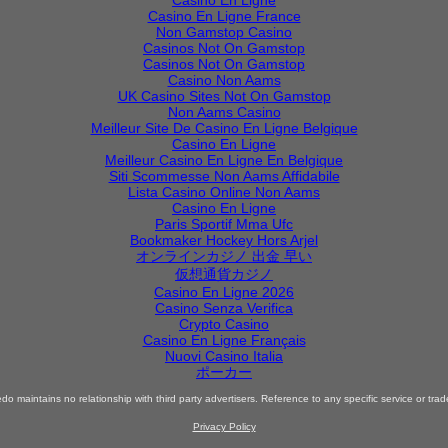
Casino En Ligne
Casino En Ligne France
Non Gamstop Casino
Casinos Not On Gamstop
Casinos Not On Gamstop
Casino Non Aams
UK Casino Sites Not On Gamstop
Non Aams Casino
Meilleur Site De Casino En Ligne Belgique
Casino En Ligne
Meilleur Casino En Ligne En Belgique
Siti Scommesse Non Aams Affidabile
Lista Casino Online Non Aams
Casino En Ligne
Paris Sportif Mma Ufc
Bookmaker Hockey Hors Arjel
オンラインカジノ 出金 早い
仮想通貨カジノ
Casino En Ligne 2026
Casino Senza Verifica
Crypto Casino
Casino En Ligne Français
Nuovi Casino Italia
ポーカー
edo maintains no relationship with third party advertisers. Reference to any specific service or tra
Privacy Policy