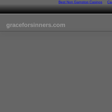
Best Non Gamstop Casinos
Ca
graceforsinners.com