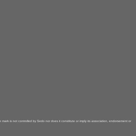
de mark is not controlled by Sedo nor does it constitute or imply its association, endorsement or