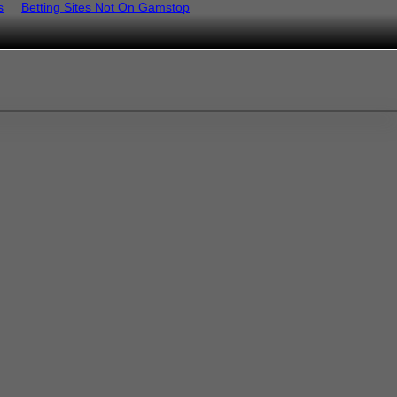
s
Betting Sites Not On Gamstop