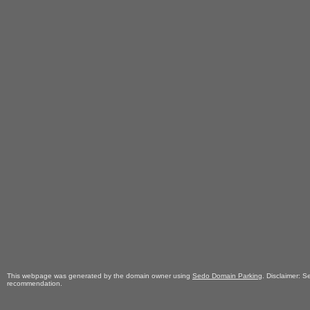
This webpage was generated by the domain owner using
Sedo Domain Parking
. Disclaimer: S
recommendation.